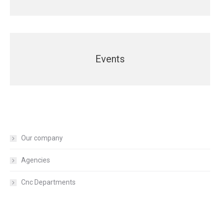
Events
Our company
Agencies
Cnc Departments