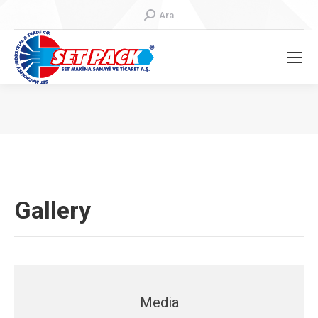
Search:
Ara
You are here:
Gallery
Media