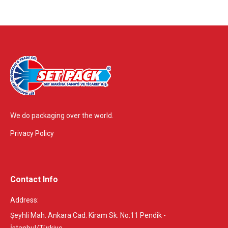
We do packaging over the world.
Privacy Policy
Contact Info
Address:
Şeyhli Mah. Ankara Cad. Kiram Sk. No:11 Pendik -