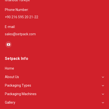
İstanbul/Türkiye
Phone Number:
+90 216 595 20 21-22
E-mail:
sales@setpack.com
Find us on:
YouTube
page
Setpack Info
opens
in
Home
new
About Us
window
Packaging Types
Packaging Machines
Gallery