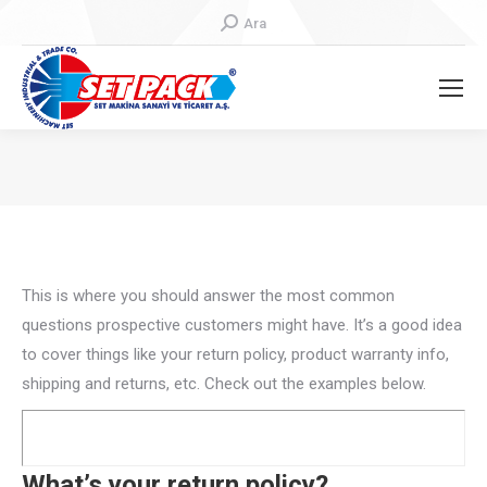
Search:
Ara
You are here:
This is where you should answer the most common
questions prospective customers might have. It’s a good idea
to cover things like your return policy, product warranty info,
shipping and returns, etc. Check out the examples below.
What’s your return policy?