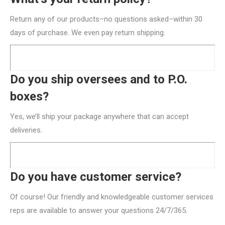
Return any of our products–no questions asked–within 30
days of purchase. We even pay return shipping.
Do you ship oversees and to P.O.
boxes?
Yes, we’ll ship your package anywhere that can accept
deliveries.
Do you have customer service?
Of course! Our friendly and knowledgeable customer services
reps are available to answer your questions 24/7/365.