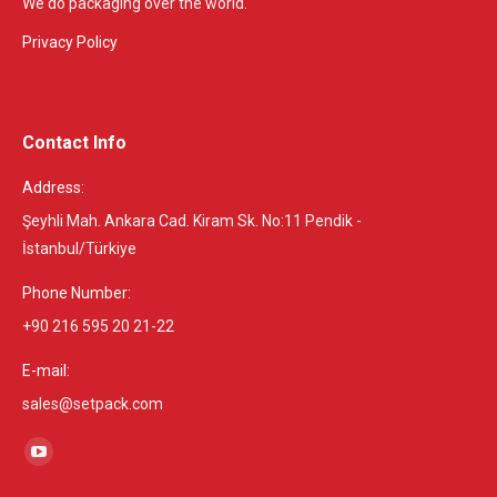
We do packaging over the world.
Privacy Policy
Contact Info
Address:
Şeyhli Mah. Ankara Cad. Kiram Sk. No:11 Pendik -
İstanbul/Türkiye
Phone Number:
+90 216 595 20 21-22
E-mail:
sales@setpack.com
Find us on:
YouTube
page