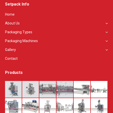
Setpack Info
opens
in
Home
new
About Us
window
Packaging Types
Packaging Machines
Gallery
Contact
Products