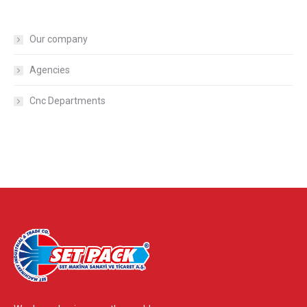
Our company
Agencies
Cnc Departments