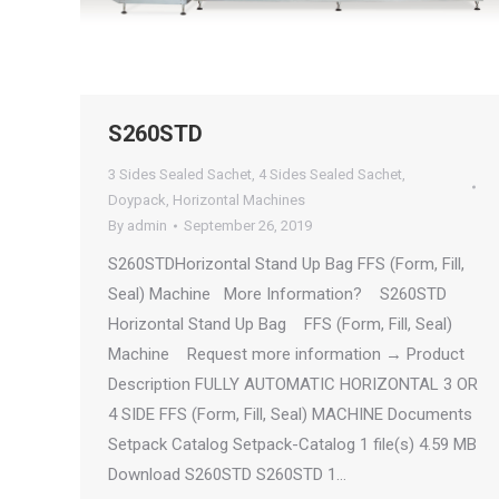
S260STD
3 Sides Sealed Sachet
,
4 Sides Sealed Sachet
,
Doypack
,
Horizontal Machines
By
admin
September 26, 2019
S260STDHorizontal Stand Up Bag FFS (Form, Fill,
Seal) Machine More Information? S260STD
Horizontal Stand Up Bag FFS (Form, Fill, Seal)
Machine Request more information → Product
Description FULLY AUTOMATIC HORIZONTAL 3 OR
4 SIDE FFS (Form, Fill, Seal) MACHINE Documents
Setpack Catalog Setpack-Catalog 1 file(s) 4.59 MB
Download S260STD S260STD 1…