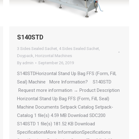
S140STD
3 Sides Sealed Sachet
,
4 Sides Sealed Sachet
,
Doypack
,
Horizontal Machines
By
admin
September 26, 2019
S140STDHorizontal Stand Up Bag FFS (Form, Fill,
Seal) Machine More Information? S140STD
Request more information → Product Description
Horizontal Stand Up Bag FFS (Form, Fill, Seal)
Machine Documents Setpack Catalog Setpack-
Catalog 1 file(s) 4.59 MB Download SDC200
S140STD 1 file(s) 181.52 KB Download
SpecificationsMore InformationSpecifications